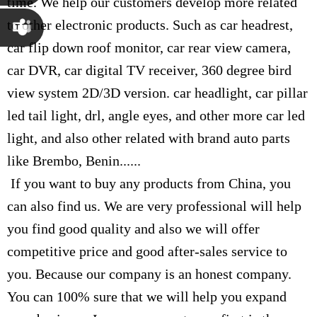
time. We help our customers develop more related
Susana
to other electronic products. Such as car headrest,
car flip down roof monitor, car rear view camera,
Chen
Martina
car DVR, car digital TV receiver, 360 degree bird
view system 2D/3D version. car headlight, car pillar
Chen
led tail light, drl, angle eyes, and other more car led
light, and also other related with brand auto parts
like Brembo, Benin......
If you want to buy any products from China, you
can also find us. We are very professional will help
you find good quality and also we will offer
competitive price and good after-sales service to
you. Because our company is an honest company.
You can 100% sure that we will help you expand