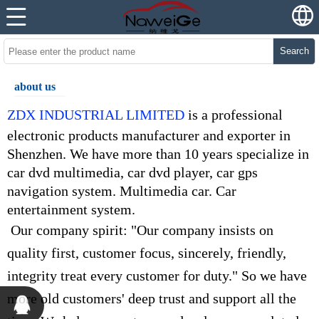
Search
about us
ZDX INDUSTRIAL LIMITED
is a professional
electronic products manufacturer and exporter in
Shenzhen. We have more than 10 years specialize in
car dvd multimedia, car dvd player, car gps
navigation system. Multimedia car. Car
entertainment system.
Our company spirit: "Our company insists on
quality first, customer focus, sincerely, friendly,
integrity treat every customer for duty." So we have
more old customers' deep trust and support all the