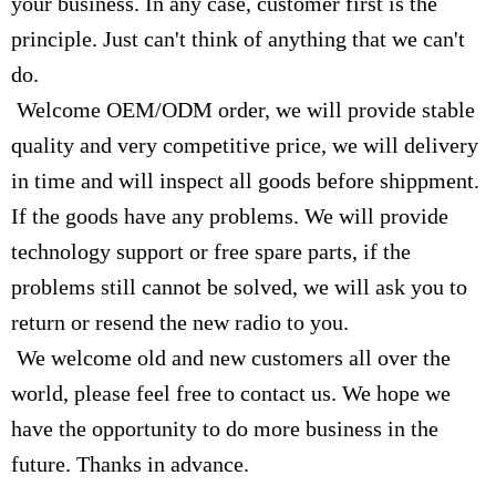
your business. In any case, customer first is the
principle. Just can't think of anything that we can't
do.
Welcome OEM/ODM order, we will provide stable
quality and very competitive price, we will delivery
in time and will inspect all goods before shippment.
If the goods have any problems. We will provide
technology support or free spare parts, if the
problems still cannot be solved, we will ask you to
return or resend the new radio to you.
We welcome old and new customers all over the
world, please feel free to contact us. We hope we
have the opportunity to do more business in the
future. Thanks in advance.