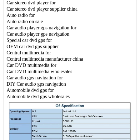
Car stereo
dvd player for
Car stereo
dvd player supplier china
Auto radio for
Auto radio on sale
Car audio player gps navigation for
Car audio player gps navigation
Special
car dvd gps for
OEM car dvd gps supplier
Central multimedia for
Central multimedia manufacturer china
Car DVD multimedia for
Car DVD multimedia wholesales
Car audio gps navigation for
DIY Car audio gps navigation
Automobile dvd gps for
Automobile dvd gps wholesales