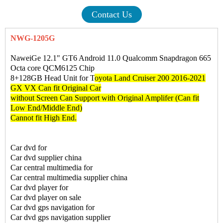
Contact Us
NWG-1205G
NaweiGe 12.1" GT6 Android 11.0 Qualcomm Snapdragon 665
Octa core QCM6125 Chip
8+128GB Head Unit for T
oyota Land Cruiser 200 2016-2021
GX VX Can fit Original Car
without Screen Can Support with Original Amplifer (Can fit
Low End/Middle End)
Cannot fit High End.
Car dvd for
Car dvd supplier china
Car central multimedia for
Car central multimedia supplier china
Car dvd player for
Car dvd player on sale
Car dvd gps navigation for
Car dvd gps navigation supplier