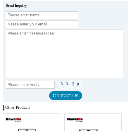
Send Inquiry
Other Products