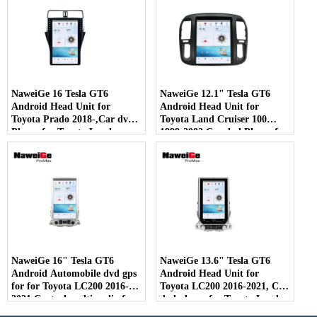
with Carplay 4G 5G Car
with Carplay 4G 5G Car
DVD Multimedia Wholesale
DVD Multimedia Wholesale
Supplier - COPY - 407uii
Supplier
NaweiGe 16 Tesla GT6
NaweiGe 12.1" Tesla GT6
Android Head Unit for
Android Head Unit for
Toyota Prado 2018-,Car dvd
Toyota Land Cruiser 100
Player for Toyota Land
1999-2002,Car dvd Player for
Cruiser Prado 2018- GPS
Toyota LC100 1999-2002 GPS
Navigation with Carplay 4G
Navigation with Carplay 4G
5G Car DVD Multimedia
5G Car DVD Multimedia
Wholesale Supplier.
Wholesale Supplier.
NaweiGe 16" Tesla GT6
NaweiGe 13.6" Tesla GT6
Android Automobile dvd gps
Android Head Unit for
for for Toyota LC200 2016-
Toyota LC200 2016-2021, Car
2021,Central multimedia for
dvd player for Toyota Land
Toyota Land Cruiser 200
Cruiser 200 2016-2021