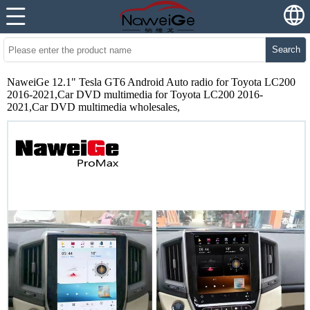
Search
NaweiGe 12.1" Tesla GT6 Android Auto radio for Toyota LC200
2016-2021,Car DVD multimedia for Toyota LC200 2016-
2021,Car DVD multimedia wholesales,