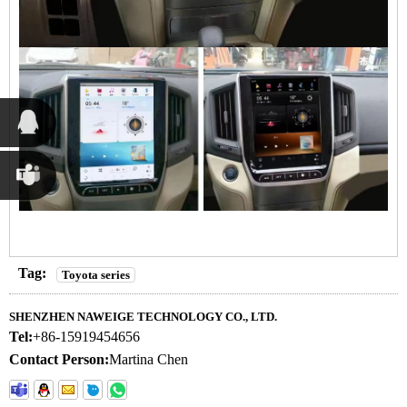
Susana
Chen
Martina
Chen
Tag:
Toyota series
SHENZHEN NAWEIGE TECHNOLOGY CO., LTD.
Tel:
+86-15919454656
Contact Person:
Martina Chen