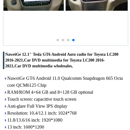
NaweiGe 12.1" Tesla GT6 Android Auto radio for Toyota LC200
2016-2021,Car DVD multimedia for Toyota LC200 2016-
2021,Car DVD multimedia wholesales,
NaweiGe GT6 Android 11.0 Qualcomm Snapdragon 665 Octa
core QCM6125 Chip
RAM/ROM 4+64 GB and 8+128 GB optional
Touch screen: capacitive touch screen
Anti-glare Full View IPS display
Resolution: 10.4/12.1 inch: 1024*768
11.8/13.6/16 inch: 1920*1080
13 inch: 1600*1200