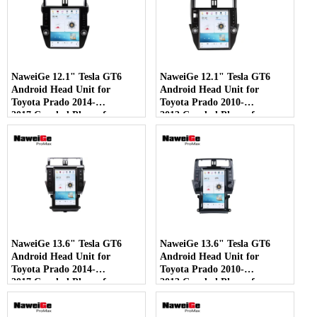
NaweiGe 12.1" Tesla GT6
NaweiGe 12.1" Tesla GT6
Android Head Unit for
Android Head Unit for
Toyota Prado 2014-
Toyota Prado 2010-
2017,Car dvd Player for
2013,Car dvd Player for
Toyota Land Cruiser Prado
Toyota Land Cruiser Prado
2014-2017 GPS Navigation
2010-2013 GPS Navigation
with Carplay 4G 5G Car
with Carplay 4G 5G Car
DVD Multimedia Wholesale
DVD Multimedia Wholesale
Supplier
Supplier - COPY - 0fmsec
NaweiGe 13.6" Tesla GT6
NaweiGe 13.6" Tesla GT6
Android Head Unit for
Android Head Unit for
Toyota Prado 2014-
Toyota Prado 2010-
2017,Car dvd Player for
2013,Car dvd Player for
Toyota Land Cruiser Prado
Toyota Land Cruiser Prado
2014-2017 GPS Navigation
2010-2013 GPS Navigation